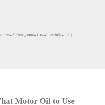
columns='3' show_count='1' rss='1' exclude='1,2' ]
hat Motor Oil to Use