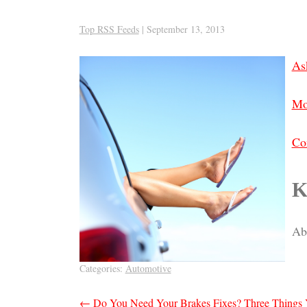
Top RSS Feeds
|
September 13, 2013
As
Mo
Co
K
Abo
Categories:
Automotive
Post
←
Do You Need Your Brakes Fixes? Three Things 