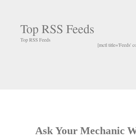
Top RSS Feeds
Top RSS Feeds
[mctl title='Feeds' 
Ask Your Mechanic W