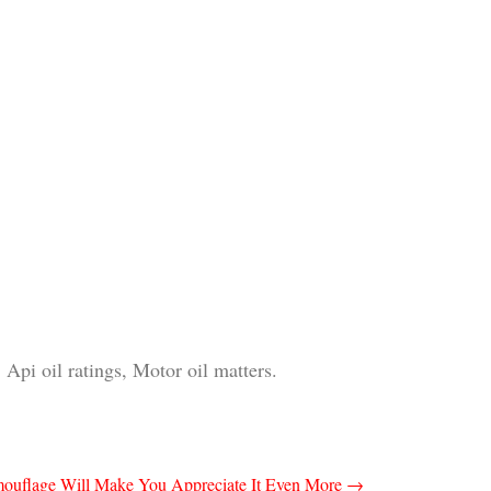
 Api oil ratings, Motor oil matters.
mouflage Will Make You Appreciate It Even More
→