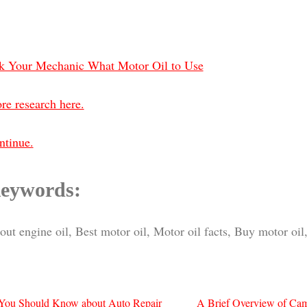
k Your Mechanic What Motor Oil to Use
re research here.
ntinue.
eywords:
ut engine oil, Best motor oil, Motor oil facts, Buy motor oil,
You Should Know about Auto Repair
A Brief Overview of Ca