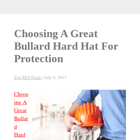
Choosing A Great
Bullard Hard Hat For
Protection
Top RSS Feeds
|
July 8, 2013
Choos
ing A
Great
Bullar
d
Hard