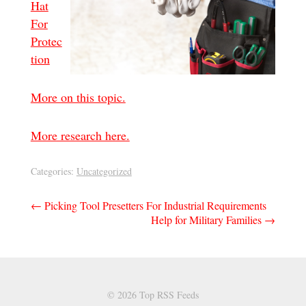
Hat
For
Protec
tion
More on this topic.
More research here.
Categories:
Uncategorized
Post
←
Picking Tool Presetters For Industrial Requirements
Help for Military Families
→
navigation
© 2026 Top RSS Feeds