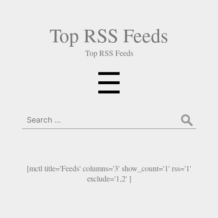
Top RSS Feeds
Top RSS Feeds
Menu
☰
Search
for:
[mctl title='Feeds' columns='3' show_count='1' rss='1'
exclude='1,2' ]