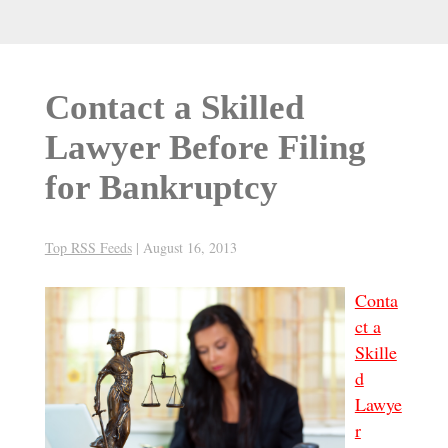
Contact a Skilled
Lawyer Before Filing
for Bankruptcy
Top RSS Feeds
|
August 16, 2013
Conta
ct a
Skille
d
Lawye
r