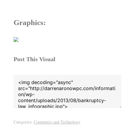
Graphics:
Post This Visual
Categories:
Computers and Technology