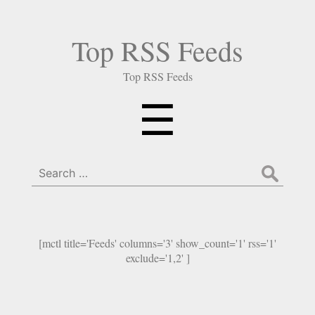
Top RSS Feeds
Top RSS Feeds
Menu
☰
Search
for:
[mctl title='Feeds' columns='3' show_count='1' rss='1'
exclude='1,2' ]