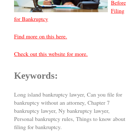
Before
Filing
for Bankruptcy
Find more on this here.
Check out this website for more.
Keywords:
Long island bankruptcy lawyer, Can you file for
bankruptcy without an attorney, Chapter 7
bankruptcy lawyer, Ny bankruptcy lawyer,
Personal bankruptcy rules, Things to know about
filing for bankruptcy.