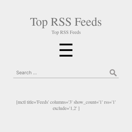
Top RSS Feeds
Top RSS Feeds
Menu
☰
Search
for:
[mctl title='Feeds' columns='3' show_count='1' rss='1'
exclude='1,2' ]