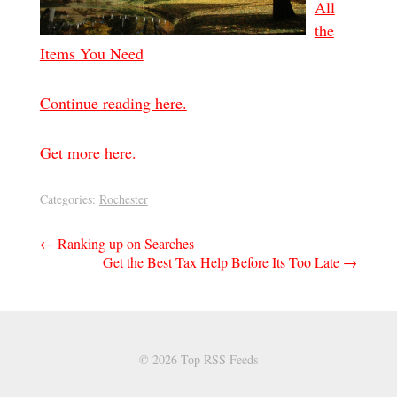
All
the
Items You Need
Continue reading here.
Get more here.
Categories:
Rochester
Post
←
Ranking up on Searches
Get the Best Tax Help Before Its Too Late
→
navigation
© 2026 Top RSS Feeds