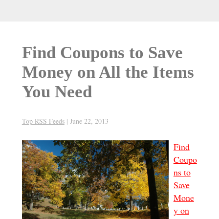
Find Coupons to Save
Money on All the Items
You Need
Top RSS Feeds
|
June 22, 2013
Find
Coupo
ns to
Save
Mone
y on