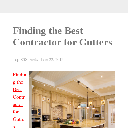
Finding the Best
Contractor for Gutters
Top RSS Feeds
|
June 22, 2013
Findin
g the
Best
Contr
actor
for
Gutter
s