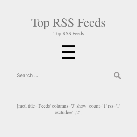
Top RSS Feeds
Top RSS Feeds
Menu
☰
Search
for:
[mctl title='Feeds' columns='3' show_count='1' rss='1'
exclude='1,2' ]