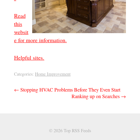
Read
this
websit
e for more information.
Helpful sites.
Categories:
Home Improvement
Post
←
Stopping HVAC Problems Before They Even Start
Ranking up on Searches
→
navigation
© 2026 Top RSS Feeds