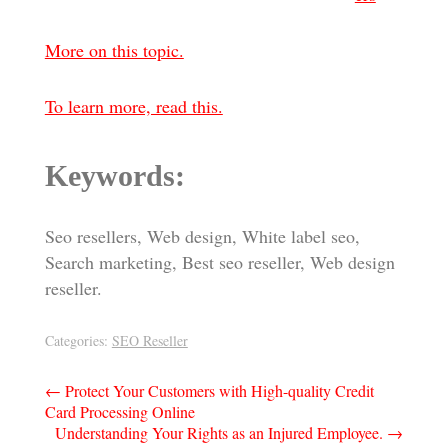
More on this topic.
To learn more, read this.
Keywords:
Seo resellers, Web design, White label seo,
Search marketing, Best seo reseller, Web design
reseller.
Categories:
SEO Reseller
Post
←
Protect Your Customers with High-quality Credit
Card Processing Online
navigation
Understanding Your Rights as an Injured Employee.
→