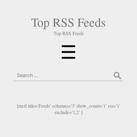
Top RSS Feeds
Top RSS Feeds
Menu
☰
Search
for:
[mctl title='Feeds' columns='3' show_count='1' rss='1'
exclude='1,2' ]