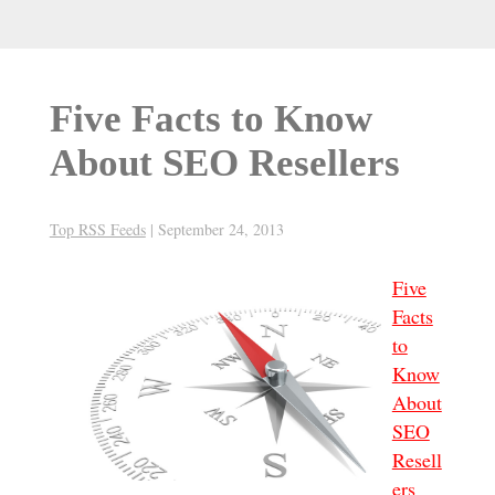
Five Facts to Know
About SEO Resellers
Top RSS Feeds
|
September 24, 2013
Five
Facts
to
Know
About
SEO
Resell
ers