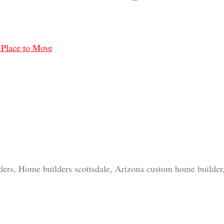
 Place to Move
ders, Home builders scottsdale, Arizona custom home builde