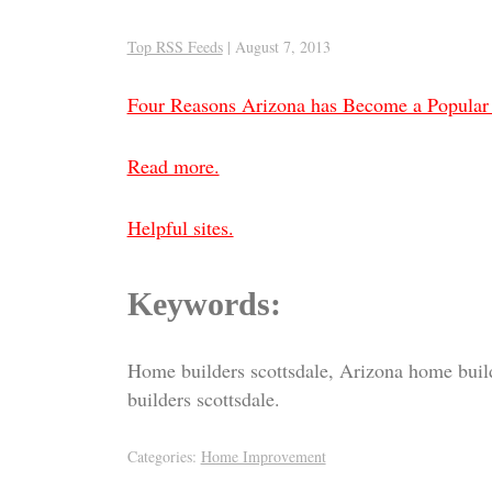
Top RSS Feeds
|
August 7, 2013
Four Reasons Arizona has Become a Popular
Read more.
Helpful sites.
Keywords:
Home builders scottsdale, Arizona home buil
builders scottsdale.
Categories:
Home Improvement