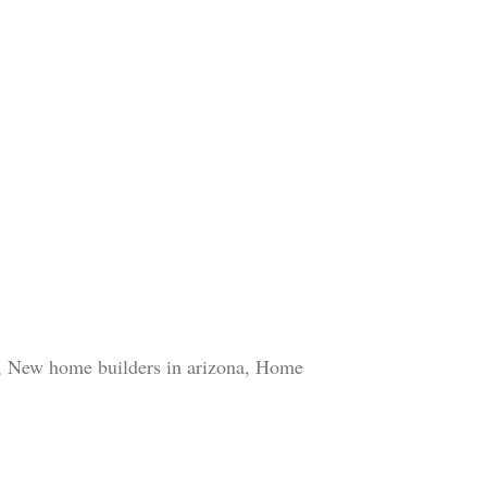
r, New home builders in arizona, Home