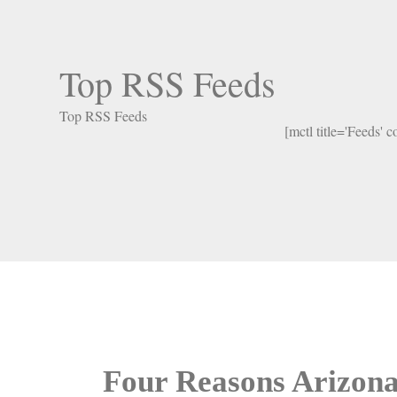
Top RSS Feeds
Top RSS Feeds
[mctl title='Feeds' 
Four Reasons Arizona