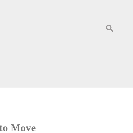
Search
for:
 to Move