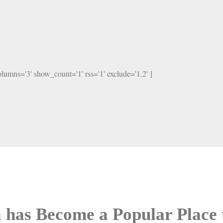
columns='3' show_count='1' rss='1' exclude='1,2' ]
 has Become a Popular Place