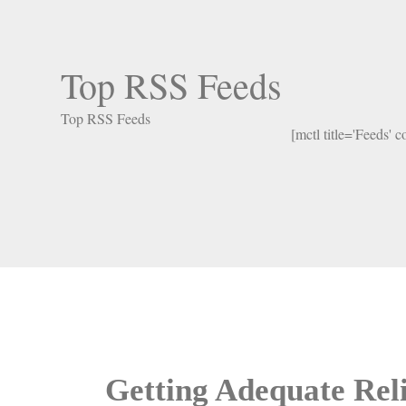
Top RSS Feeds
Top RSS Feeds
[mctl title='Feeds' 
Getting Adequate Reli