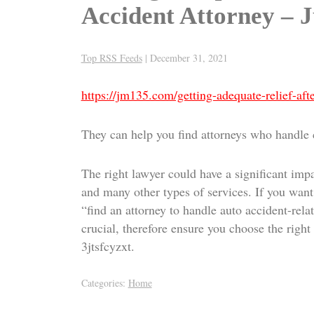
Accident Attorney – 
Top RSS Feeds
|
December 31, 2021
https://jm135.com/getting-adequate-relief-afte
They can help you find attorneys who handle ca
The right lawyer could have a significant impa
and many other types of services. If you want 
“find an attorney to handle auto accident-relat
crucial, therefore ensure you choose the right l
3jtsfcyzxt.
Categories:
Home