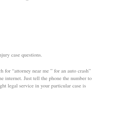
njury case questions.
h for “attorney near me ” for an auto crash”
e internet. Just tell the phone the number to
ht legal service in your particular case is