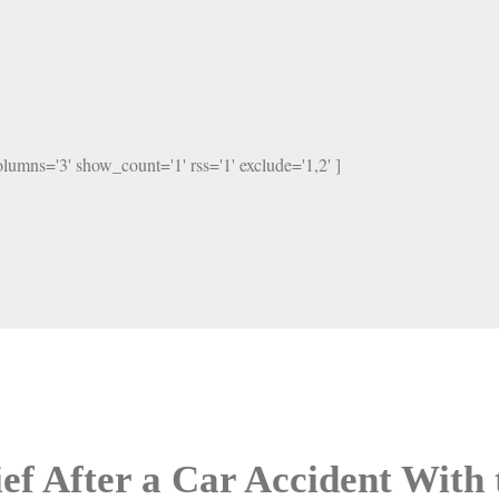
columns='3' show_count='1' rss='1' exclude='1,2' ]
ef After a Car Accident With 