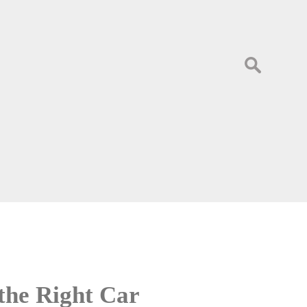
Search
for:
the Right Car