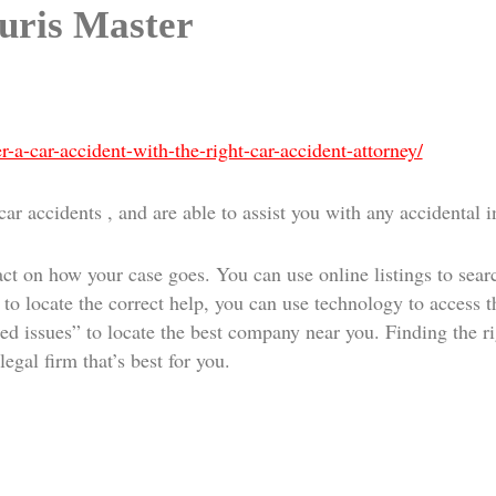
Juris Master
r-a-car-accident-with-the-right-car-accident-attorney/
r accidents , and are able to assist you with any accidental i
ct on how your case goes. You can use online listings to searc
to locate the correct help, you can use technology to access th
ed issues” to locate the best company near you. Finding the rig
egal firm that’s best for you.