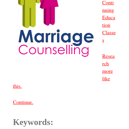
Conti
nuing
Educa
tion
Classe
s
Resea
rch
more
like
this.
Continue.
Keywords: