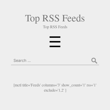
Top RSS Feeds
Top RSS Feeds
Menu
☰
Search
for:
[mctl title='Feeds' columns='3' show_count='1' rss='1'
exclude='1,2' ]