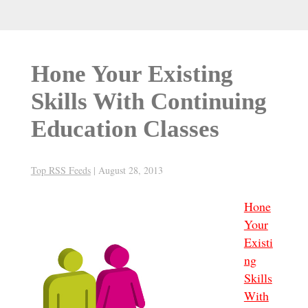
Hone Your Existing
Skills With Continuing
Education Classes
Top RSS Feeds
|
August 28, 2013
Hone
Your
Existi
ng
Skills
With