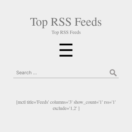
Top RSS Feeds
Top RSS Feeds
Menu
☰
Search
for:
[mctl title='Feeds' columns='3' show_count='1' rss='1'
exclude='1,2' ]