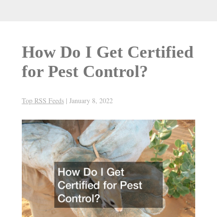
How Do I Get Certified
for Pest Control?
Top RSS Feeds
|
January 8, 2022