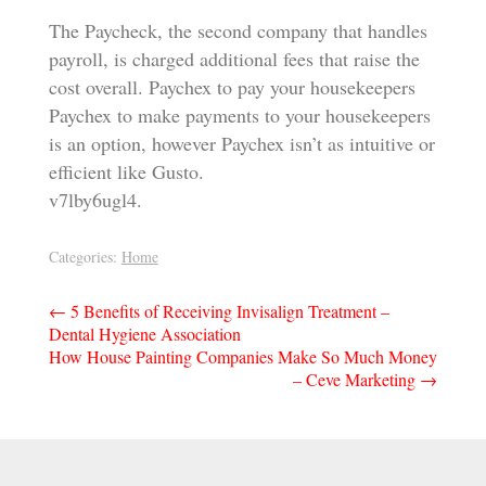
The Paycheck, the second company that handles
payroll, is charged additional fees that raise the
cost overall. Paychex to pay your housekeepers
Paychex to make payments to your housekeepers
is an option, however Paychex isn’t as intuitive or
efficient like Gusto.
v7lby6ugl4.
Categories:
Home
Post
←
5 Benefits of Receiving Invisalign Treatment –
Dental Hygiene Association
navigation
How House Painting Companies Make So Much Money
– Ceve Marketing
→