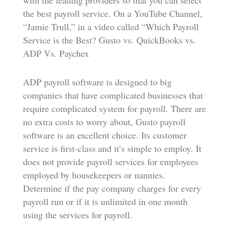
with the leading providers so that you can select
the best payroll service. On a YouTube Channel,
“Jamie Trull,” in a video called “Which Payroll
Service is the Best? Gusto vs. QuickBooks vs.
ADP Vs. Paychex
ADP payroll software is designed to big
companies that have complicated businesses that
require complicated system for payroll. There are
no extra costs to worry about, Gusto payroll
software is an excellent choice. Its customer
service is first-class and it’s simple to employ. It
does not provide payroll services for employees
employed by housekeepers or nannies.
Determine if the pay company charges for every
payroll run or if it is unlimited in one month
using the services for payroll.