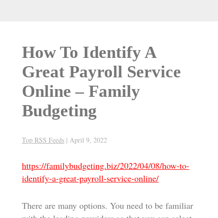
How To Identify A
Great Payroll Service
Online – Family
Budgeting
Top RSS Feeds
|
April 9, 2022
https://familybudgeting.biz/2022/04/08/how-to-
identify-a-great-payroll-service-online/
There are many options. You need to be familiar