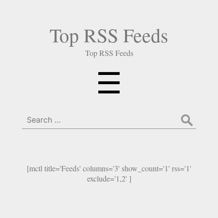
Top RSS Feeds
Top RSS Feeds
Menu
☰
Search
for:
[mctl title='Feeds' columns='3' show_count='1' rss='1'
exclude='1,2' ]