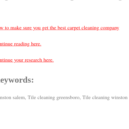
w to make sure you get the best carpet cleaning company
ntinue reading here.
tinue your research here.
eywords:
inston salem, Tile cleaning greensboro, Tile cleaning winston