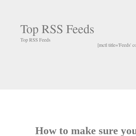
Top RSS Feeds
Top RSS Feeds
[mctl title='Feeds' 
How to make sure you