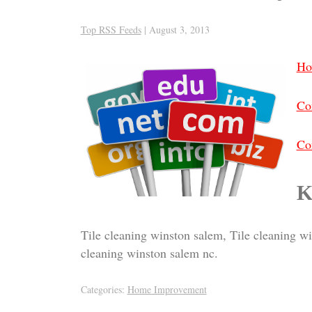
Top RSS Feeds
|
August 3, 2013
Ho
Co
Con
K
Tile cleaning winston salem, Tile cleaning w
cleaning winston salem nc.
Categories:
Home Improvement