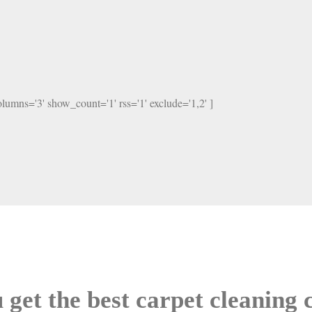
columns='3' show_count='1' rss='1' exclude='1,2' ]
 get the best carpet cleaning