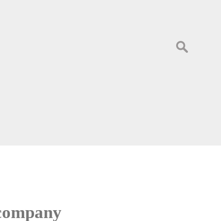
Search
for:
 company