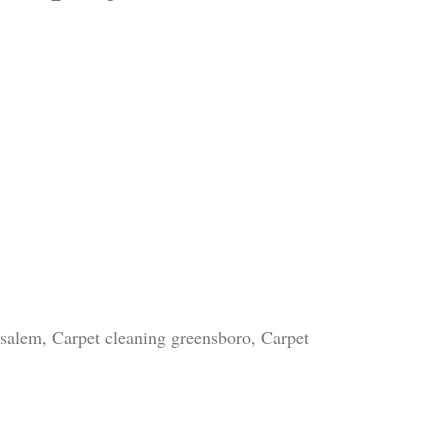
 salem, Carpet cleaning greensboro, Carpet