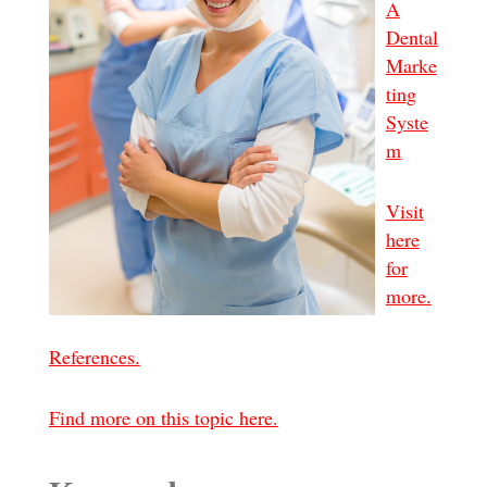
A
Dental
Marke
ting
Syste
m
Visit
here
for
more.
References.
Find more on this topic here.