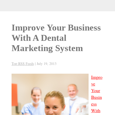
Improve Your Business
With A Dental
Marketing System
Top RSS Feeds
|
July 19, 2013
Impro
ve
Your
Busin
ess
With