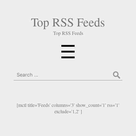
Top RSS Feeds
Top RSS Feeds
Menu
☰
Search
for:
[mctl title='Feeds' columns='3' show_count='1' rss='1'
exclude='1,2' ]