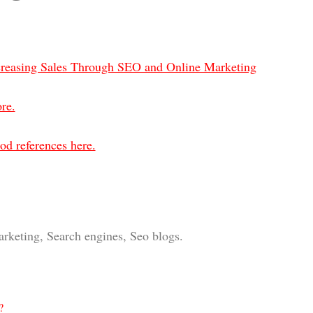
creasing Sales Through SEO and Online Marketing
re.
od references here.
arketing, Search engines, Seo blogs.
?