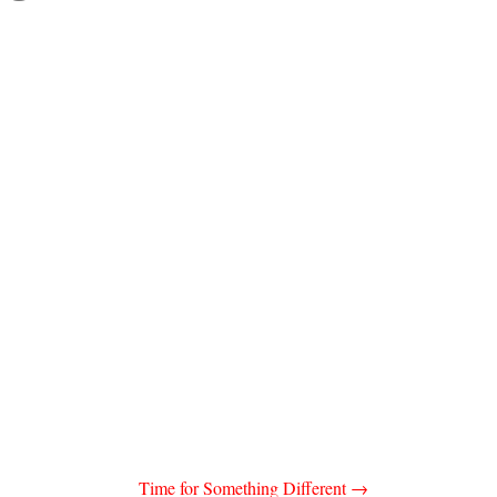
Time for Something Different
→