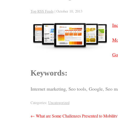
Top RSS Feeds
|
October 10, 2013
In
Mo
Go
Keywords:
Internet marketing, Seo tools, Google, Seo m
Categories:
Uncategorized
Post
←
What are Some Challenges Presented to Mobility