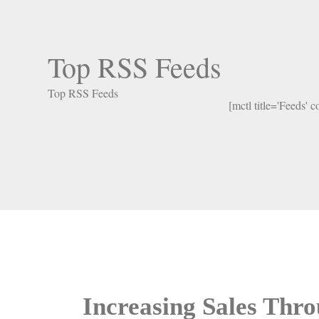
Top RSS Feeds
Top RSS Feeds
[mctl title='Feeds' 
Increasing Sales Thr