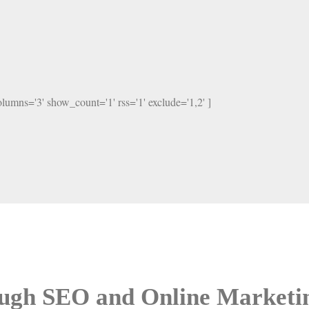
columns='3' show_count='1' rss='1' exclude='1,2' ]
ough SEO and Online Marketi