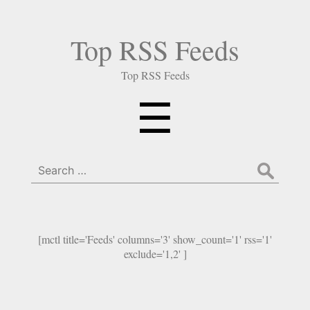
Top RSS Feeds
Top RSS Feeds
Menu
☰
Search
for:
[mctl title='Feeds' columns='3' show_count='1' rss='1'
exclude='1,2' ]