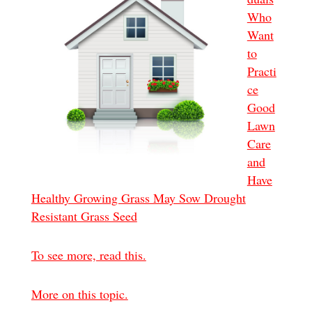
Who
Want
to
Practi
ce
Good
Lawn
Care
and
Have
Healthy Growing Grass May Sow Drought
Resistant Grass Seed
To see more, read this.
More on this topic.