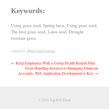
Keywords:
Using grass seed, Spring lawn, Using grass seed,
The best grass seed, Lawn seed, Drought
resistant grass.
Categories:
Home Improvement
Post
←
Keep Employees With a Group Health Benefit Plan
From Handling Invoices to Managing Financial
navigation
Accounts, Web Application Development is Key
→
© 2026 Top RSS Feeds