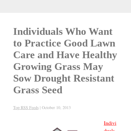
Individuals Who Want
to Practice Good Lawn
Care and Have Healthy
Growing Grass May
Sow Drought Resistant
Grass Seed
Top RSS Feeds
|
October 10, 2013
Indivi
duals