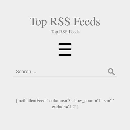
Top RSS Feeds
Top RSS Feeds
Menu
☰
Search
for:
[mctl title='Feeds' columns='3' show_count='1' rss='1'
exclude='1,2' ]