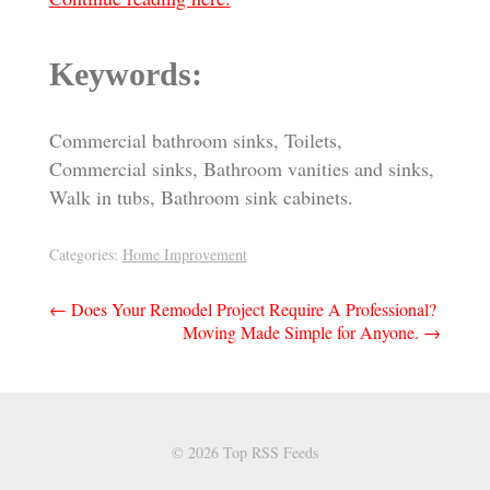
Keywords:
Commercial bathroom sinks, Toilets,
Commercial sinks, Bathroom vanities and sinks,
Walk in tubs, Bathroom sink cabinets.
Categories:
Home Improvement
Post
←
Does Your Remodel Project Require A Professional?
Moving Made Simple for Anyone.
→
navigation
© 2026 Top RSS Feeds