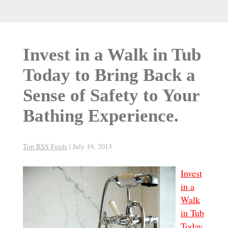
Invest in a Walk in Tub
Today to Bring Back a
Sense of Safety to Your
Bathing Experience.
Top RSS Feeds
|
July 19, 2013
Invest
in a
Walk
in Tub
Today