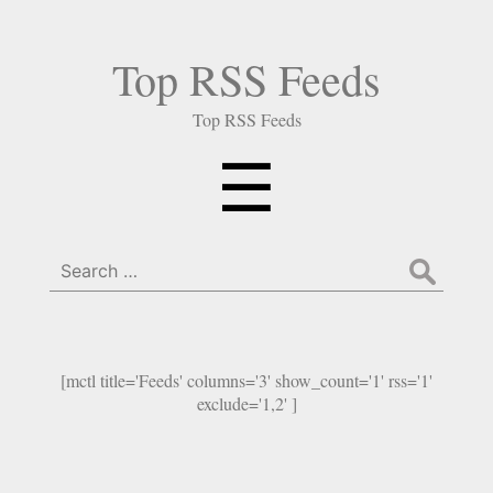
Top RSS Feeds
Top RSS Feeds
Menu
☰
Search
for:
[mctl title='Feeds' columns='3' show_count='1' rss='1'
exclude='1,2' ]