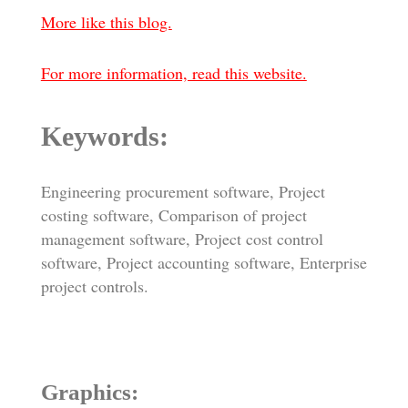
More like this blog.
For more information, read this website.
Keywords:
Engineering procurement software, Project
costing software, Comparison of project
management software, Project cost control
software, Project accounting software, Enterprise
project controls.
Graphics: