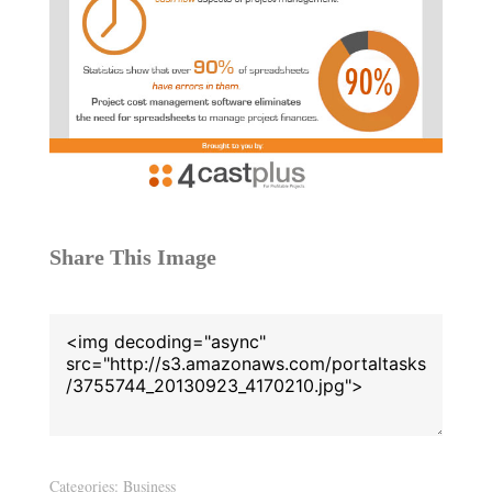
Share This Image
Categories:
Business