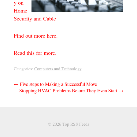
y on
Home
Security and Cable
Find out more here.
Read this for more.
Categories:
Computers and Technology
Post
←
Five steps to Making a Successful Move
Stopping HVAC Problems Before They Even Start
→
navigation
© 2026 Top RSS Feeds