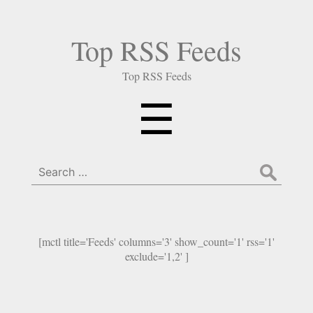
Top RSS Feeds
Top RSS Feeds
Menu
☰
Search
for:
[mctl title='Feeds' columns='3' show_count='1' rss='1'
exclude='1,2' ]