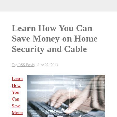
Learn How You Can
Save Money on Home
Security and Cable
Top RSS Feeds
|
June 22, 2013
Learn
How
You
Can
Save
Mone