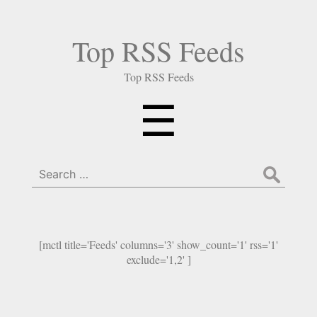
Top RSS Feeds
Top RSS Feeds
Menu
☰
Search
for:
[mctl title='Feeds' columns='3' show_count='1' rss='1'
exclude='1,2' ]