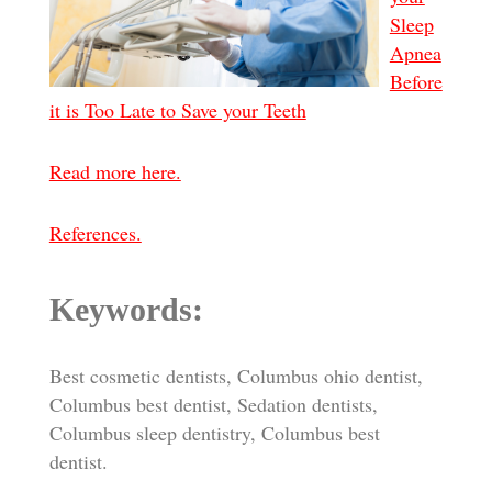
Sleep
Apnea
Before
it is Too Late to Save your Teeth
Read more here.
References.
Keywords:
Best cosmetic dentists, Columbus ohio dentist,
Columbus best dentist, Sedation dentists,
Columbus sleep dentistry, Columbus best
dentist.