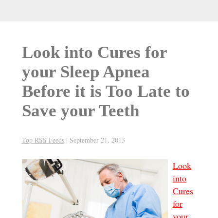
Look into Cures for
your Sleep Apnea
Before it is Too Late to
Save your Teeth
Top RSS Feeds
|
September 21, 2013
Look
into
Cures
for
your