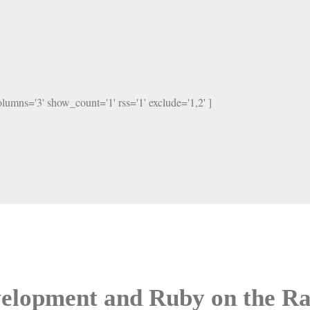
columns='3' show_count='1' rss='1' exclude='1,2' ]
elopment and Ruby on the Ra