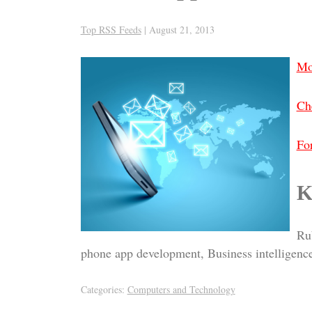
Top RSS Feeds
|
August 21, 2013
Mo
Che
For
K
Rub
phone app development, Business intelligence
Categories:
Computers and Technology