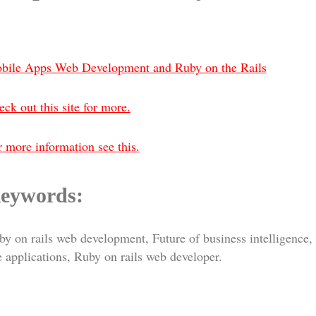
bile Apps Web Development and Ruby on the Rails
ck out this site for more.
 more information see this.
eywords:
y on rails web development, Future of business intelligence,
 applications, Ruby on rails web developer.