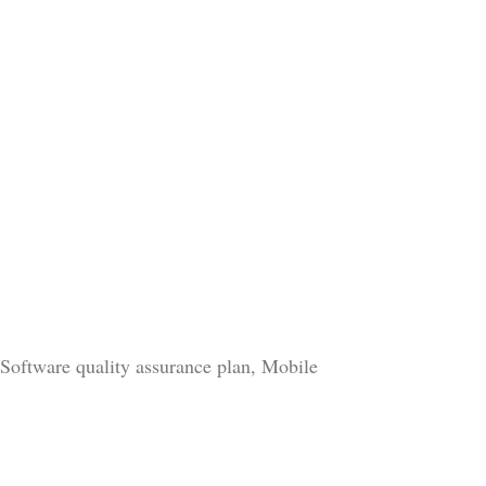
 Software quality assurance plan, Mobile