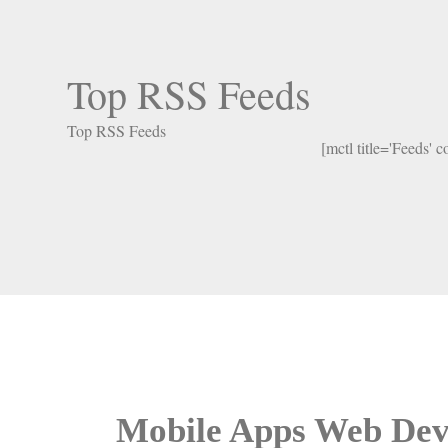
Top RSS Feeds
Top RSS Feeds
[mctl title='Feeds' 
Mobile Apps Web Dev