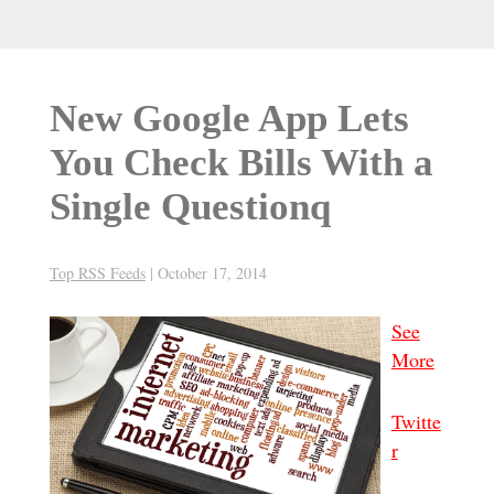
New Google App Lets
You Check Bills With a
Single Questionq
Top RSS Feeds
|
October 17, 2014
See
More
Twitte
r