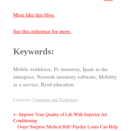
More like this blog.
See this reference for more.
Keywords:
Mobile workforce, Pc inventory, Ipads in the
enterprise, Network inventory software, Mobility
as a service, Byod education.
Categories:
Computers and Technology
Post
←
Improve Your Quality of Life With Superior Air
Conditioning
navigation
Oops! Surprise Medical Bill? Payday Loans Can Help