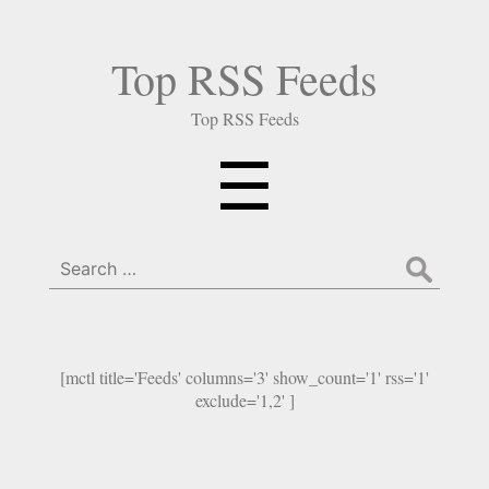
Top RSS Feeds
Top RSS Feeds
Menu
☰
Search
for:
[mctl title='Feeds' columns='3' show_count='1' rss='1'
exclude='1,2' ]