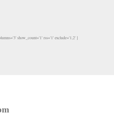
columns='3' show_count='1' rss='1' exclude='1,2' ]
oom