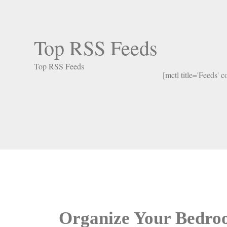
Top RSS Feeds
Top RSS Feeds
[mctl title='Feeds' 
Organize Your Bedr