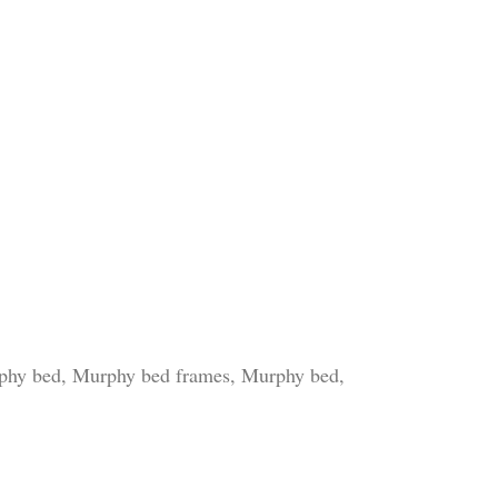
rphy bed, Murphy bed frames, Murphy bed,