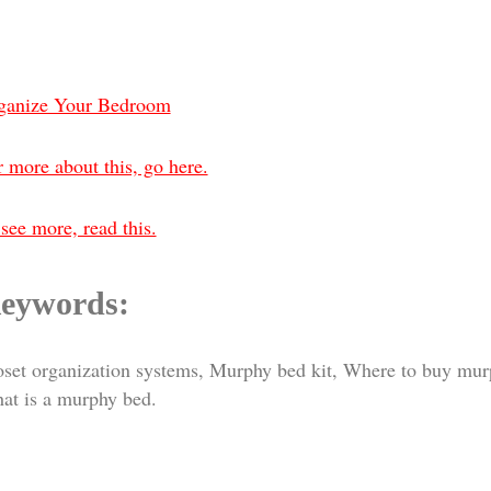
ganize Your Bedroom
 more about this, go here.
see more, read this.
eywords:
oset organization systems, Murphy bed kit, Where to buy mu
at is a murphy bed.