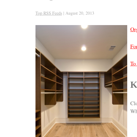
Top RSS Feeds
|
August 20, 2013
Or
For
To 
K
Cl
Wh