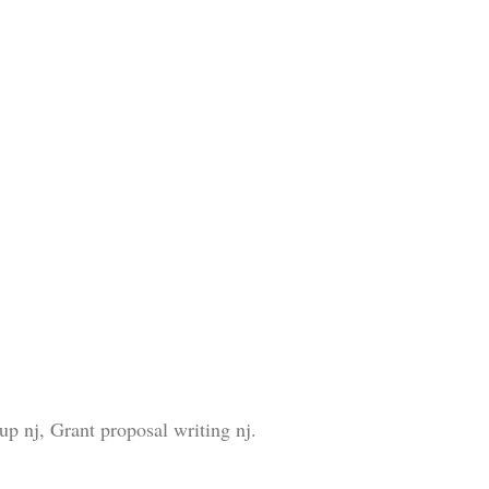
p nj, Grant proposal writing nj.