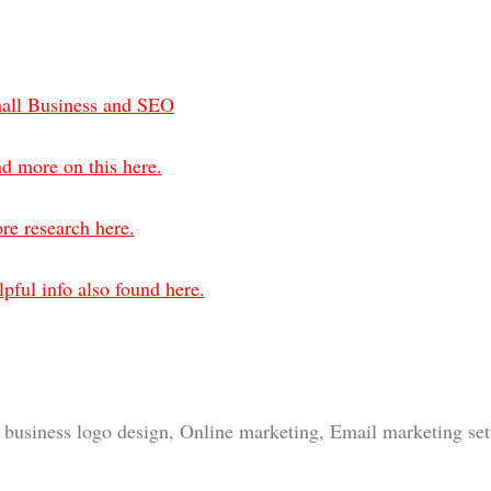
all Business and SEO
d more on this here.
re research here.
pful info also found here.
business logo design, Online marketing, Email marketing setu