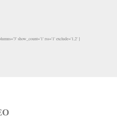
columns='3' show_count='1' rss='1' exclude='1,2' ]
SEO