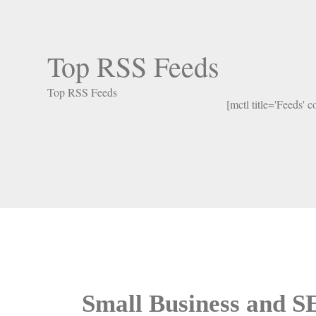
Top RSS Feeds
Top RSS Feeds
[mctl title='Feeds' 
Small Business and 