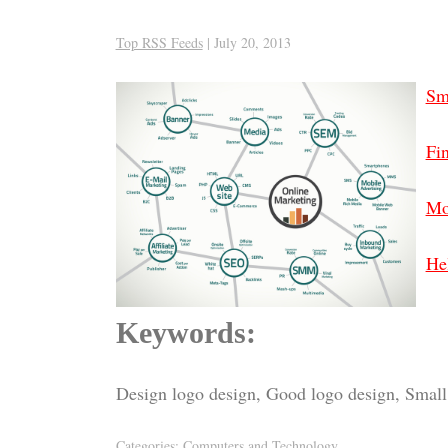
Top RSS Feeds
|
July 20, 2013
Sm
Fin
Mo
Hel
Keywords:
Design logo design, Good logo design, Small 
Categories:
Computers and Technology