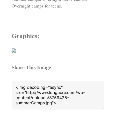
Overnight camps for teens.
Graphics:
Share This Image