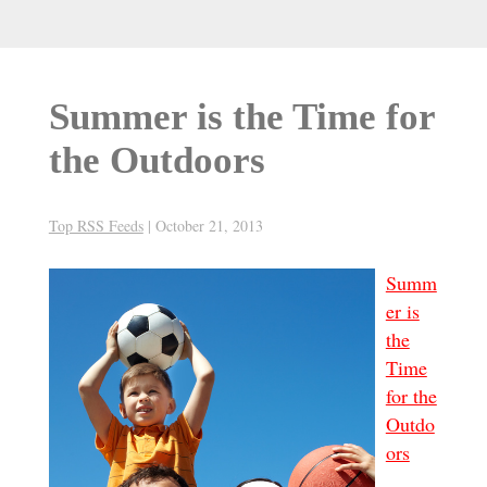
Summer is the Time for
the Outdoors
Top RSS Feeds
|
October 21, 2013
Summ
er is
the
Time
for the
Outdo
ors