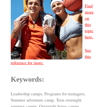
Find
more
on
this
topic
here.
See
this
reference for more.
Keywords:
Leadership camps, Programs for teenagers,
Summer adventure camp, Teen overnight
summer camps, Overnight horse camps,