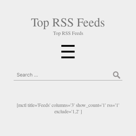
Top RSS Feeds
Top RSS Feeds
Menu
☰
Search
for:
[mctl title='Feeds' columns='3' show_count='1' rss='1'
exclude='1,2' ]