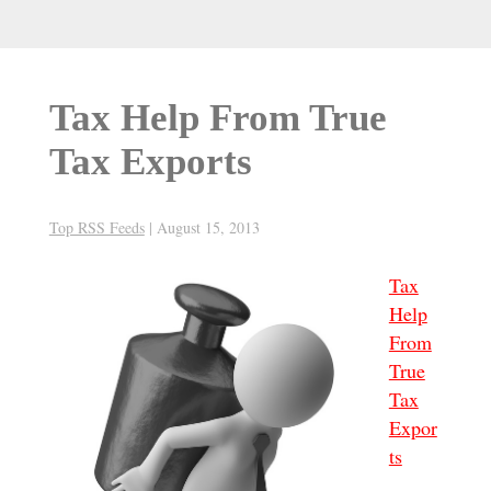
Tax Help From True
Tax Exports
Top RSS Feeds
|
August 15, 2013
Tax
Help
From
True
Tax
Expor
ts