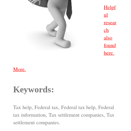
Helpf
ul
resear
ch
also
found
here.
More.
Keywords:
Tax help, Federal tax, Federal tax help, Federal
tax information, Tax settlement companies, Tax
settlement companies.