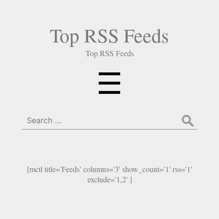
Top RSS Feeds
Top RSS Feeds
Menu
☰
Search
for:
[mctl title='Feeds' columns='3' show_count='1' rss='1'
exclude='1,2' ]