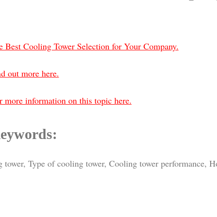
e Best Cooling Tower Selection for Your Company.
nd out more here.
 more information on this topic here.
eywords:
ing tower, Type of cooling tower, Cooling tower performance, 