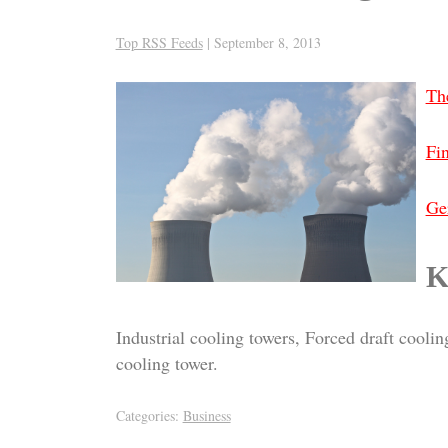
Top RSS Feeds
|
September 8, 2013
Th
Fi
Ger
K
Industrial cooling towers, Forced draft cool
cooling tower.
Categories:
Business