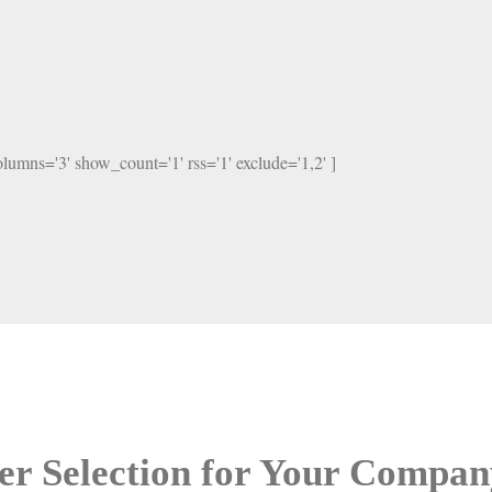
columns='3' show_count='1' rss='1' exclude='1,2' ]
er Selection for Your Compan