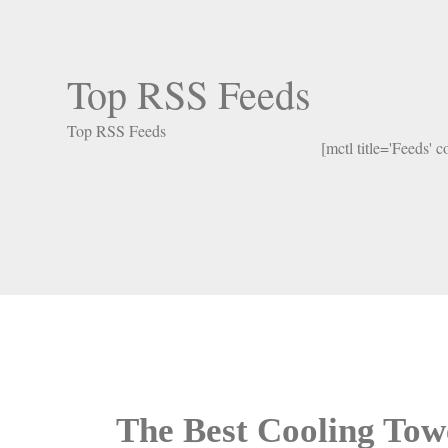
Top RSS Feeds
Top RSS Feeds
[mctl title='Feeds' 
The Best Cooling Tow