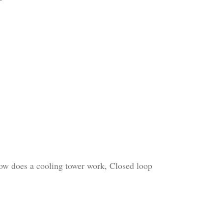
How does a cooling tower work, Closed loop