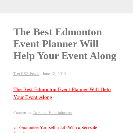
The Best Edmonton
Event Planner Will
Help Your Event Along
Top RSS Feeds
|
June 18, 2013
The Best Edmonton Event Planner Will Help
Your Event Along
Categories:
Arts and Entertainment
Post
←
Guarantee Yourself a Job With a Servsafe