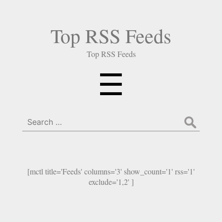
Top RSS Feeds
Top RSS Feeds
Menu
☰
Search
for:
[mctl title='Feeds' columns='3' show_count='1' rss='1'
exclude='1,2' ]