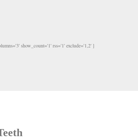
columns='3' show_count='1' rss='1' exclude='1,2' ]
Teeth