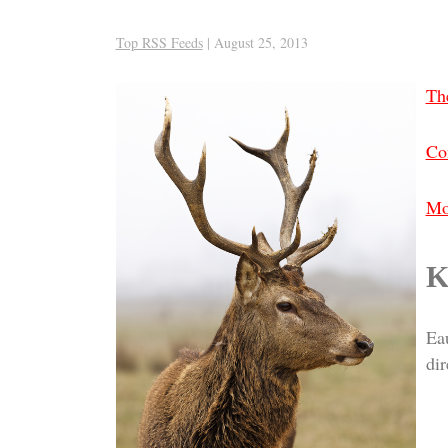
Top RSS Feeds
|
August 25, 2013
Th
Co
Mor
K
Eau
dir