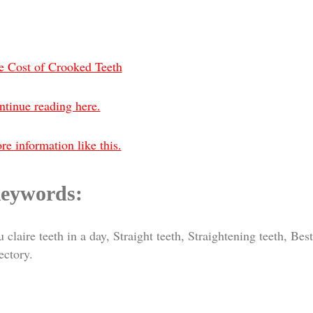
e Cost of Crooked Teeth
ntinue reading here.
e information like this.
eywords:
 claire teeth in a day, Straight teeth, Straightening teeth, Best
ectory.