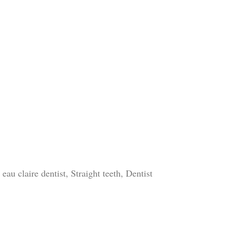
 eau claire dentist, Straight teeth, Dentist