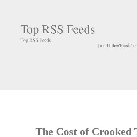
Top RSS Feeds
Top RSS Feeds
[mctl title='Feeds' 
The Cost of Crooked 