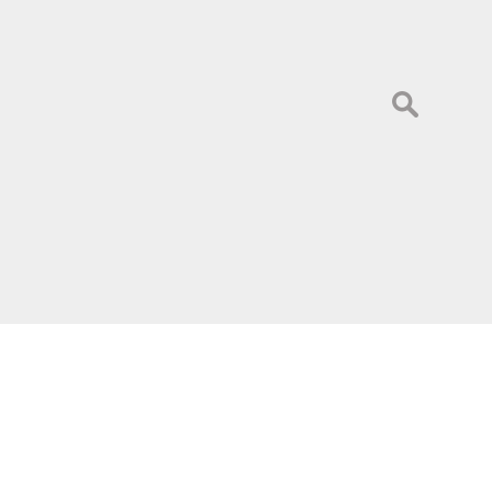
Search
for: