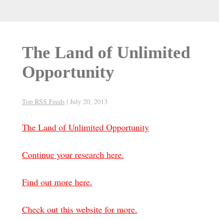
The Land of Unlimited
Opportunity
Top RSS Feeds
|
July 20, 2013
The Land of Unlimited Opportunity
Continue your research here.
Find out more here.
Check out this website for more.