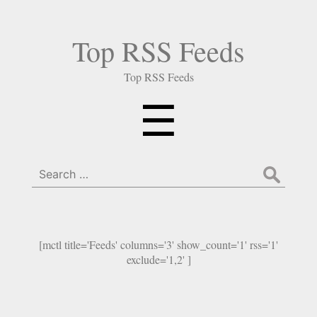
Top RSS Feeds
Top RSS Feeds
Menu
☰
Search
for:
[mctl title='Feeds' columns='3' show_count='1' rss='1'
exclude='1,2' ]