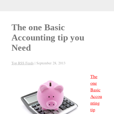
The one Basic
Accounting tip you
Need
Top RSS Feeds
|
September 28, 2013
The
one
Basic
Accou
nting
tip