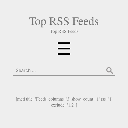
Top RSS Feeds
Top RSS Feeds
Menu
☰
Search
for:
[mctl title='Feeds' columns='3' show_count='1' rss='1'
exclude='1,2' ]