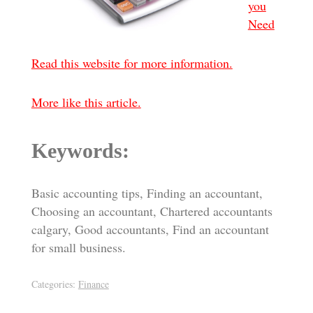
you
Need
Read this website for more information.
More like this article.
Keywords:
Basic accounting tips, Finding an accountant,
Choosing an accountant, Chartered accountants
calgary, Good accountants, Find an accountant
for small business.
Categories:
Finance