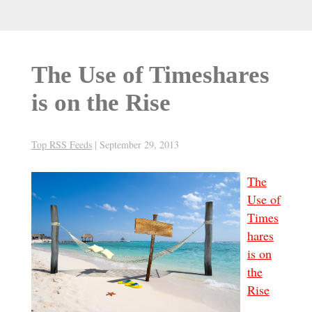
The Use of Timeshares
is on the Rise
Top RSS Feeds
|
September 29, 2013
The
Use of
Times
hares
is on
the
Rise