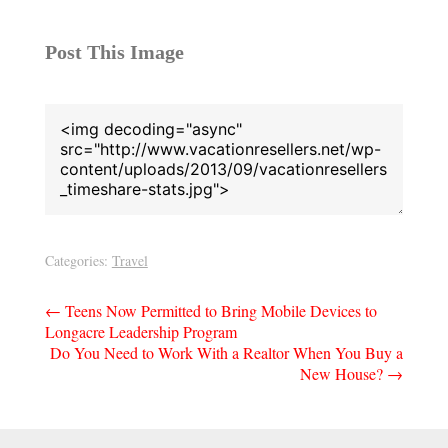
Post This Image
Categories:
Travel
Post
←
Teens Now Permitted to Bring Mobile Devices to
Longacre Leadership Program
navigation
Do You Need to Work With a Realtor When You Buy a
New House?
→