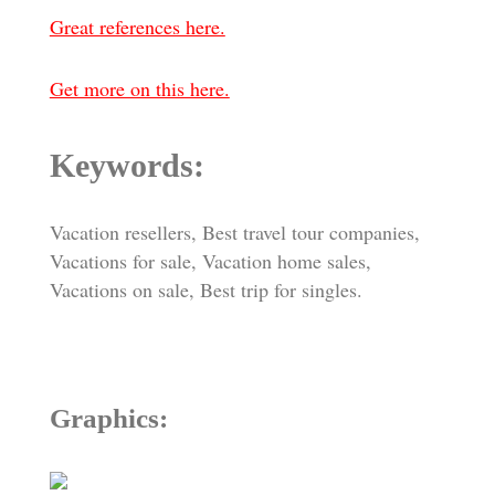
Great references here.
Get more on this here.
Keywords:
Vacation resellers, Best travel tour companies,
Vacations for sale, Vacation home sales,
Vacations on sale, Best trip for singles.
Graphics: