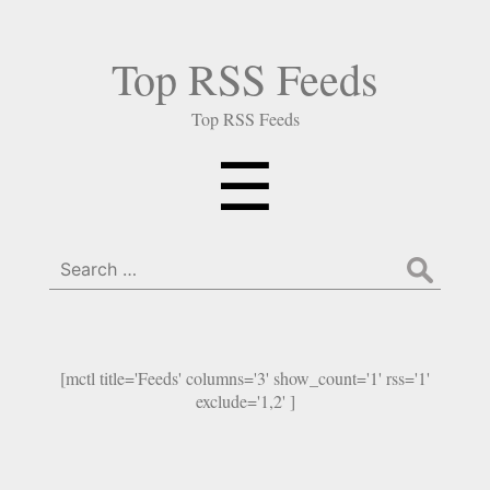
Top RSS Feeds
Top RSS Feeds
Menu
☰
Search
for:
[mctl title='Feeds' columns='3' show_count='1' rss='1'
exclude='1,2' ]