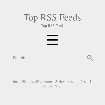
Top RSS Feeds
Top RSS Feeds
Menu
☰
Search
for:
[mctl title='Feeds' columns='3' show_count='1' rss='1'
exclude='1,2' ]