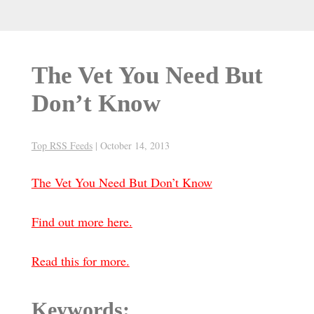
The Vet You Need But
Don’t Know
Top RSS Feeds
|
October 14, 2013
The Vet You Need But Don’t Know
Find out more here.
Read this for more.
Keywords: