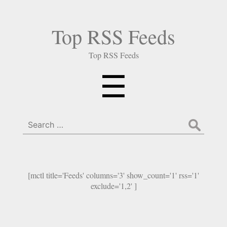
Top RSS Feeds
Top RSS Feeds
Menu
☰
Search
for:
[mctl title='Feeds' columns='3' show_count='1' rss='1'
exclude='1,2' ]