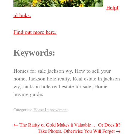
Helpf
ul links.
Find out more here.
Keywords:
Homes for sale jackson wy, How to sell your
home, Jackson hole realty, Real estate in jackson
wy, Jackson hole real estate for sale, Home
buying guide.
Categories:
Home Improvement
Post
←
The Rarity of Gold Makes it Valuable … Or Does It?
Take Photos. Otherwise You Will Forget
→