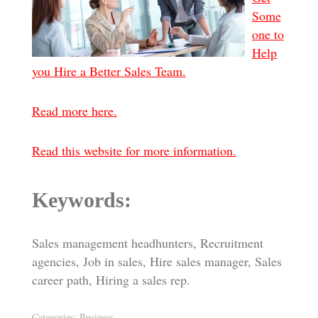
Some
one to
Help
you Hire a Better Sales Team.
Read more here.
Read this website for more information.
Keywords:
Sales management headhunters, Recruitment
agencies, Job in sales, Hire sales manager, Sales
career path, Hiring a sales rep.
Categories:
Business