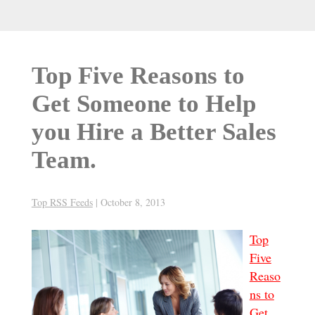
Top Five Reasons to
Get Someone to Help
you Hire a Better Sales
Team.
Top RSS Feeds
|
October 8, 2013
Top
Five
Reaso
ns to
Get