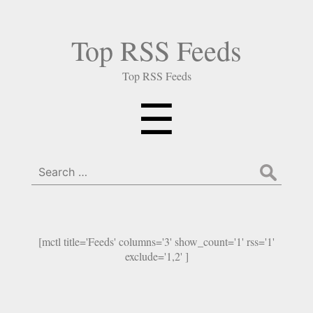
Top RSS Feeds
Top RSS Feeds
Menu
☰
Search
for:
[mctl title='Feeds' columns='3' show_count='1' rss='1'
exclude='1,2' ]