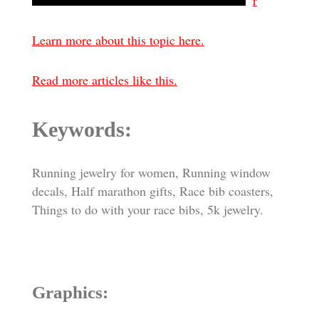
r
Learn more about this topic here.
Read more articles like this.
Keywords:
Running jewelry for women, Running window
decals, Half marathon gifts, Race bib coasters,
Things to do with your race bibs, 5k jewelry.
Graphics: