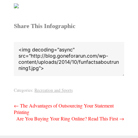
Share This Infographic
Categories:
Recreation and Sports
Post
←
The Advantages of Outsourcing Your Statement
Printing
navigation
Are You Buying Your Ring Online? Read This First
→