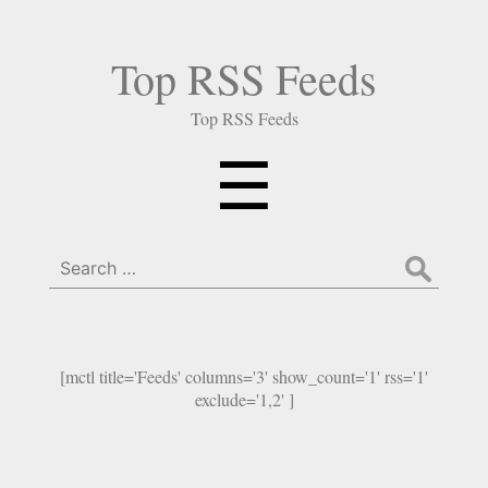
Top RSS Feeds
Top RSS Feeds
Menu
☰
Search
for:
[mctl title='Feeds' columns='3' show_count='1' rss='1'
exclude='1,2' ]