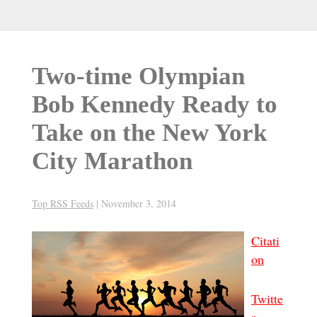
Two-time Olympian
Bob Kennedy Ready to
Take on the New York
City Marathon
Top RSS Feeds
|
November 3, 2014
Citati
on
Twitte