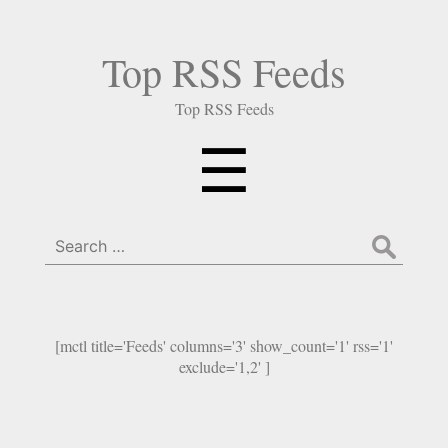
Top RSS Feeds
Top RSS Feeds
Menu
☰
Search
for:
[mctl title='Feeds' columns='3' show_count='1' rss='1'
exclude='1,2' ]