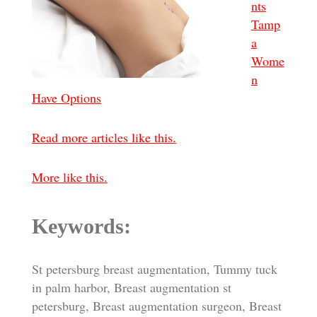
nts
Tamp
a
Wome
n
Have Options
Read more articles like this.
More like this.
Keywords:
St petersburg breast augmentation, Tummy tuck
in palm harbor, Breast augmentation st
petersburg, Breast augmentation surgeon, Breast