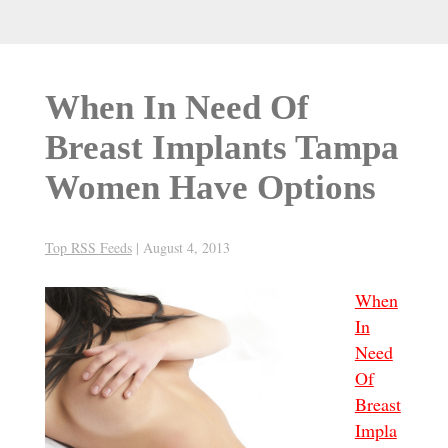
When In Need Of
Breast Implants Tampa
Women Have Options
Top RSS Feeds
|
August 4, 2013
When
In
Need
Of
Breast
Impla