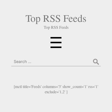
Top RSS Feeds
Top RSS Feeds
Menu
☰
Search
for:
[mctl title='Feeds' columns='3' show_count='1' rss='1'
exclude='1,2' ]