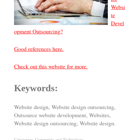
Websi
te
Devel
opment Outsourcing?
Good references here.
Check out this website for more.
Keywords:
Website design, Website design outsourcing,
Outsource website development, Websites,
Website design outsourcing, Website design.
Categories:
Computers and Technology