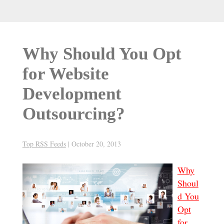
Why Should You Opt
for Website
Development
Outsourcing?
Top RSS Feeds
|
October 20, 2013
Why
Shoul
d You
Opt
for