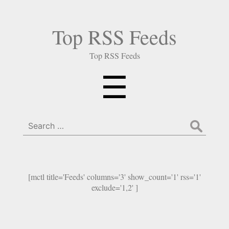
Top RSS Feeds
Top RSS Feeds
Menu
☰
Search
for:
[mctl title='Feeds' columns='3' show_count='1' rss='1'
exclude='1,2' ]