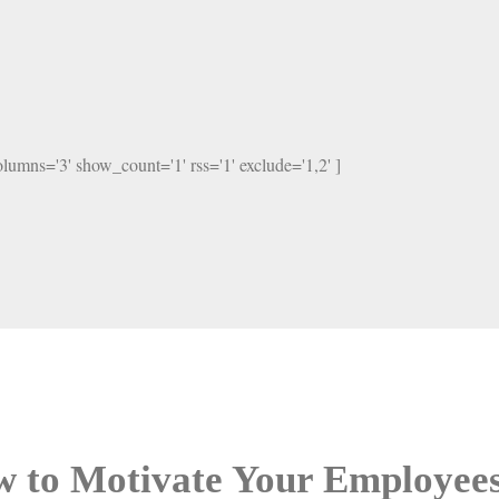
columns='3' show_count='1' rss='1' exclude='1,2' ]
 to Motivate Your Employe