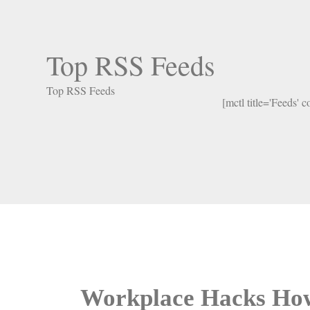
Top RSS Feeds
Top RSS Feeds
[mctl title='Feeds' 
Workplace Hacks How