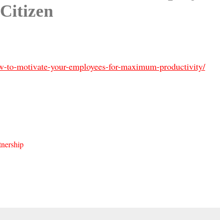
Citizen
ow-to-motivate-your-employees-for-maximum-productivity/
nership