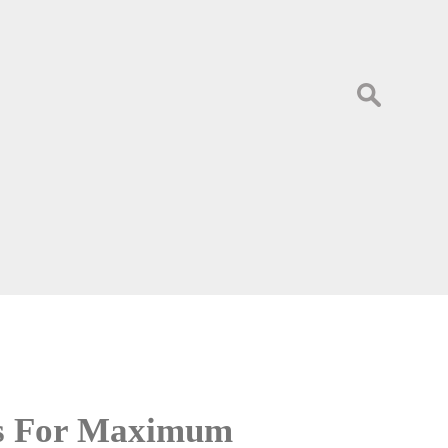
Search
for:
es For Maximum