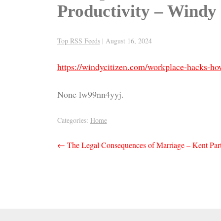
Productivity – Windy 
Top RSS Feeds
|
August 16, 2024
https://windycitizen.com/workplace-hacks-h
None lw99nn4yyj.
Categories:
Home
Post
←
The Legal Consequences of Marriage – Kent Part
navigation