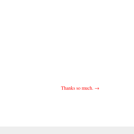
Thanks so much.
→