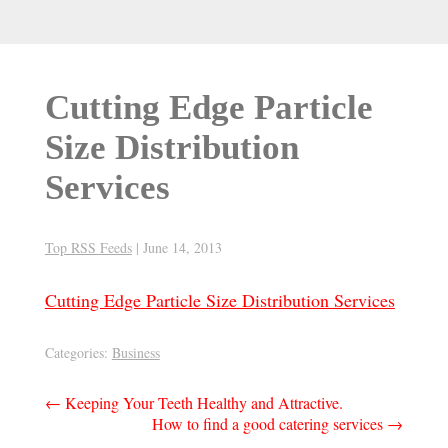
Cutting Edge Particle
Size Distribution
Services
Top RSS Feeds
|
June 14, 2013
Cutting Edge Particle Size Distribution Services
Categories:
Business
Post
←
Keeping Your Teeth Healthy and Attractive.
How to find a good catering services
→
navigation