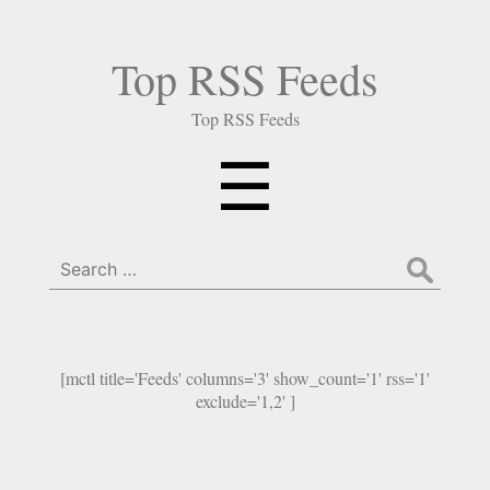
Top RSS Feeds
Top RSS Feeds
Menu
☰
Search
for:
[mctl title='Feeds' columns='3' show_count='1' rss='1'
exclude='1,2' ]