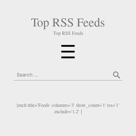
Top RSS Feeds
Top RSS Feeds
Menu
☰
Search
for:
[mctl title='Feeds' columns='3' show_count='1' rss='1'
exclude='1,2' ]