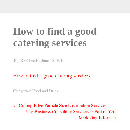
How to find a good
catering services
Top RSS Feeds
|
June 15, 2013
How to find a good catering services
Categories:
Food and Drink
Post
←
Cutting Edge Particle Size Distribution Services
Use Business Consulting Services as Part of Your
navigation
Marketing Efforts
→