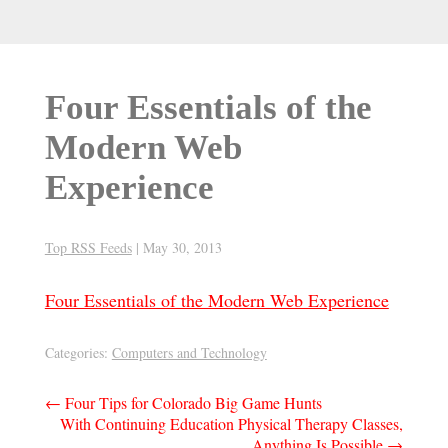
Four Essentials of the
Modern Web
Experience
Top RSS Feeds
|
May 30, 2013
Four Essentials of the Modern Web Experience
Categories:
Computers and Technology
Post
←
Four Tips for Colorado Big Game Hunts
With Continuing Education Physical Therapy Classes,
navigation
Anything Is Possible
→