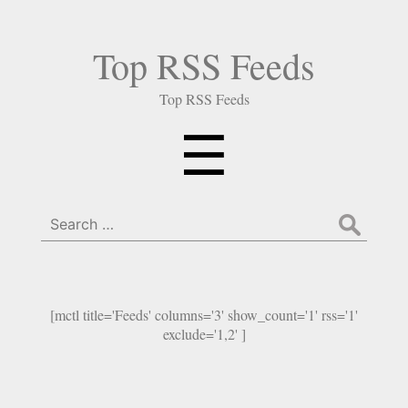
Top RSS Feeds
Top RSS Feeds
Menu
☰
Search
for:
[mctl title='Feeds' columns='3' show_count='1' rss='1'
exclude='1,2' ]