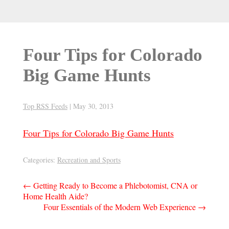
Four Tips for Colorado
Big Game Hunts
Top RSS Feeds
|
May 30, 2013
Four Tips for Colorado Big Game Hunts
Categories:
Recreation and Sports
Post
←
Getting Ready to Become a Phlebotomist, CNA or
Home Health Aide?
navigation
Four Essentials of the Modern Web Experience
→