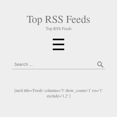
Top RSS Feeds
Top RSS Feeds
Menu
☰
Search
for:
[mctl title='Feeds' columns='3' show_count='1' rss='1'
exclude='1,2' ]