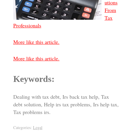
utions
From
Tax
Professionals
More like this article.
More like this article.
Keywords:
Dealing with tax debt, Irs back tax help, Tax
debt solution, Help irs tax problems, Irs help tax,
Tax problems irs.
Categories:
Legal