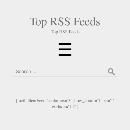
Top RSS Feeds
Top RSS Feeds
Menu
☰
Search
for:
[mctl title='Feeds' columns='3' show_count='1' rss='1'
exclude='1,2' ]