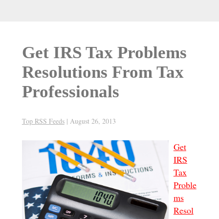
Get IRS Tax Problems
Resolutions From Tax
Professionals
Top RSS Feeds
|
August 26, 2013
Get
IRS
Tax
Proble
ms
Resol