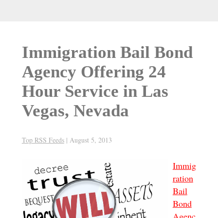
Immigration Bail Bond
Agency Offering 24
Hour Service in Las
Vegas, Nevada
Top RSS Feeds
|
August 5, 2013
Immig
ration
Bail
Bond
Agenc