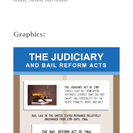
Graphics: