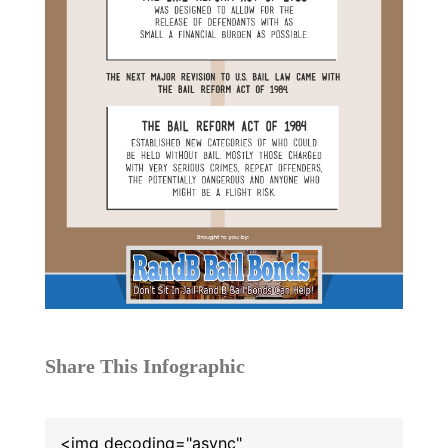
Share This Infographic