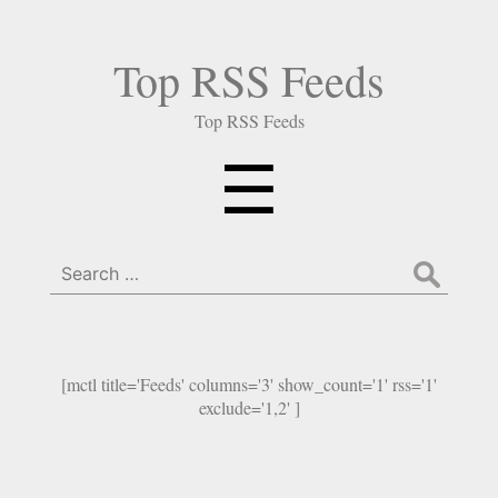
Top RSS Feeds
Top RSS Feeds
Menu
☰
Search
for:
[mctl title='Feeds' columns='3' show_count='1' rss='1'
exclude='1,2' ]