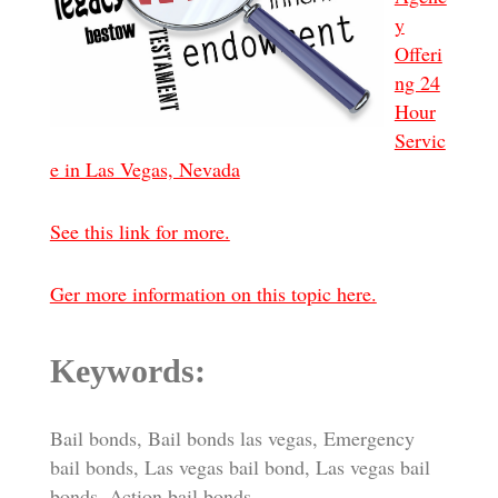
y
Offeri
ng 24
Hour
Servic
e in Las Vegas, Nevada
See this link for more.
Ger more information on this topic here.
Keywords:
Bail bonds, Bail bonds las vegas, Emergency
bail bonds, Las vegas bail bond, Las vegas bail
bonds, Action bail bonds.