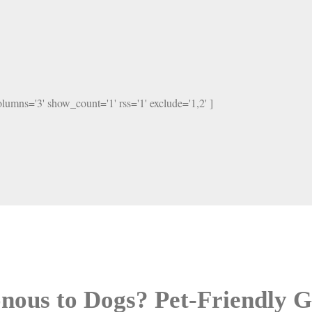
columns='3' show_count='1' rss='1' exclude='1,2' ]
sonous to Dogs? Pet-Friendly