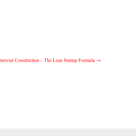
ercial Construction – The Lean Startup Formula
→