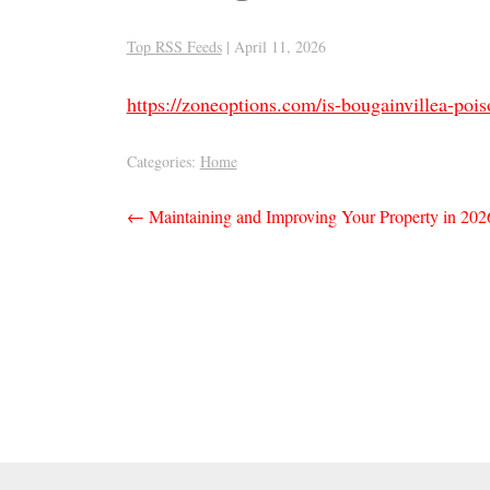
Top RSS Feeds
|
April 11, 2026
https://zoneoptions.com/is-bougainvillea-pois
Categories:
Home
Post
←
Maintaining and Improving Your Property in 2026
navigation