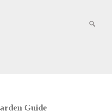
Search
for:
 Garden Guide