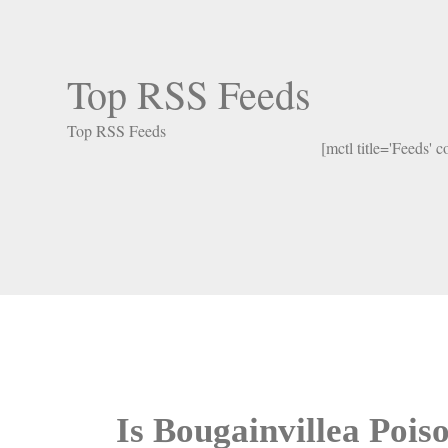
Top RSS Feeds
Top RSS Feeds
[mctl title='Feeds' 
Is Bougainvillea Poi