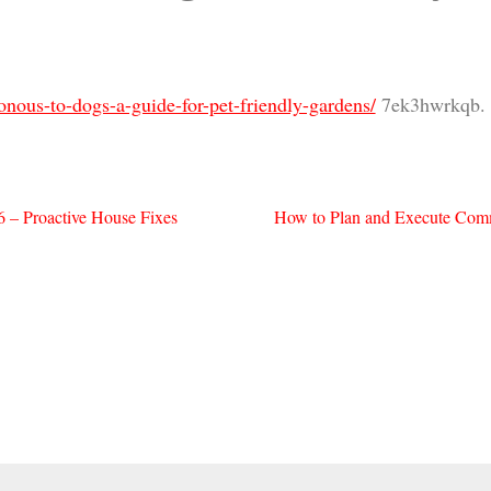
onous-to-dogs-a-guide-for-pet-friendly-gardens/
7ek3hwrkqb.
 – Proactive House Fixes
How to Plan and Execute Comm