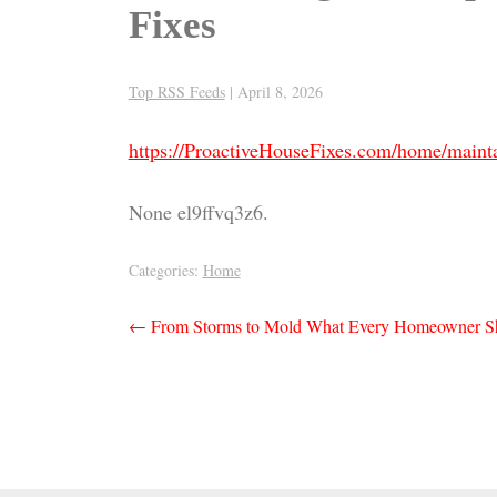
Fixes
Top RSS Feeds
|
April 8, 2026
https://ProactiveHouseFixes.com/home/mainta
None el9ffvq3z6.
Categories:
Home
Post
←
From Storms to Mold What Every Homeowner S
navigation