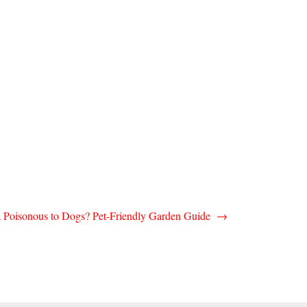
ea Poisonous to Dogs? Pet-Friendly Garden Guide
→