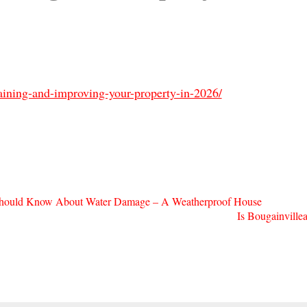
ining-and-improving-your-property-in-2026/
hould Know About Water Damage – A Weatherproof House
Is Bougainvill