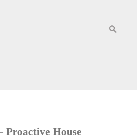
Search
for:
– Proactive House