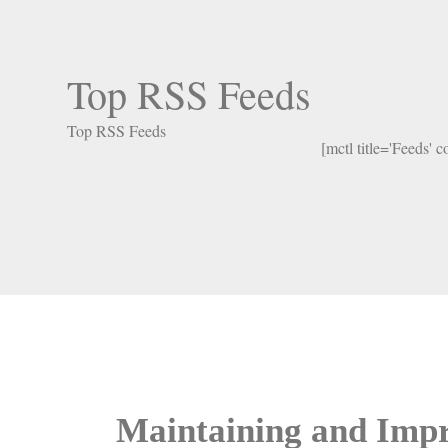
Top RSS Feeds
Top RSS Feeds
[mctl title='Feeds' 
Maintaining and Impr