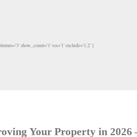
columns='3' show_count='1' rss='1' exclude='1,2' ]
oving Your Property in 2026 