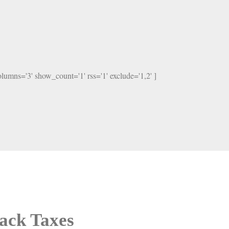
columns='3' show_count='1' rss='1' exclude='1,2' ]
ack Taxes