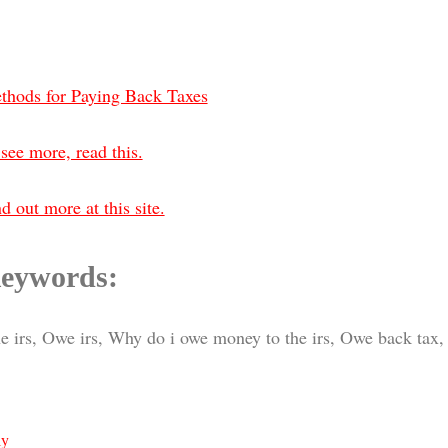
thods for Paying Back Taxes
see more, read this.
d out more at this site.
eywords:
e irs, Owe irs, Why do i owe money to the irs, Owe back tax, 
ly