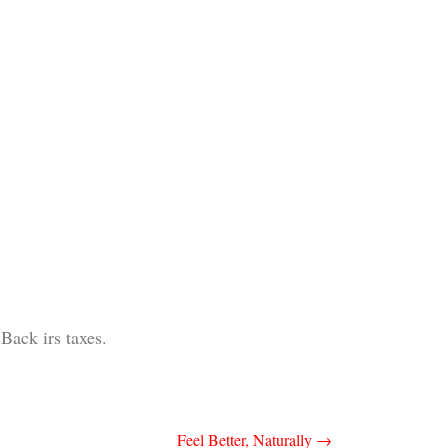
Back irs taxes.
Feel Better, Naturally
→