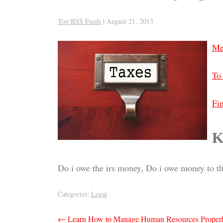
Top RSS Feeds
|
August 21, 2013
Me
To 
Fin
K
Do i owe the irs money, Do i owe money to th
Categories:
Legal
Post
←
Learn How to Manage Human Resources Proper