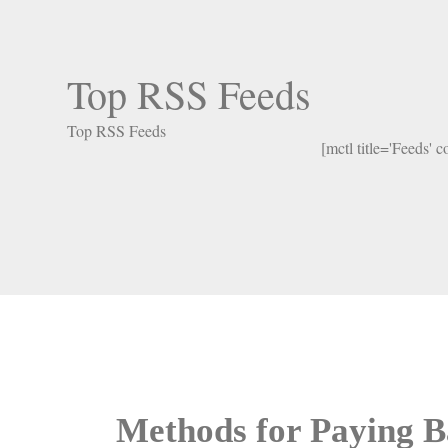
Top RSS Feeds
Top RSS Feeds
[mctl title='Feeds' 
Methods for Paying B