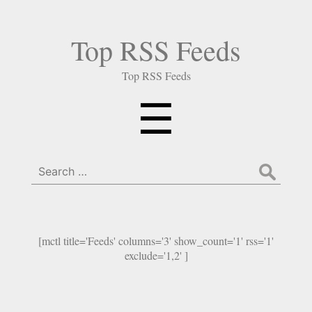
Top RSS Feeds
Top RSS Feeds
Menu
☰
Search
for:
[mctl title='Feeds' columns='3' show_count='1' rss='1'
exclude='1,2' ]