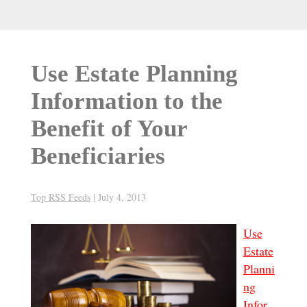
Use Estate Planning
Information to the
Benefit of Your
Beneficiaries
Top RSS Feeds
|
July 4, 2013
Use
Estate
Planni
ng
Infor