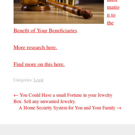
matio
n to
the
Benefit of Your Beneficiaries
More research here.
Find more on this here.
Categories:
Legal
Post
←
You Could Have a small Fortune in your Jewelry
Box. Sell any unwanted Jewelry.
navigation
A Home Security System for You and Your Family
→